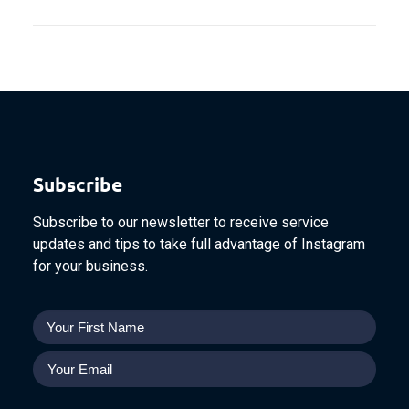
Subscribe
Subscribe to our newsletter to receive service
updates and tips to take full advantage of Instagram
for your business.