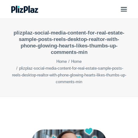
plizplaz-social-media-content-for-real-estate-
sample-posts-reels-desktop-realtor-with-
phone-glowing-hearts-likes-thumbs-up-
comments-min
Home
Home
plizplaz-social-media-content-for-real-estate-sample-posts-
reels-desktop-realtor-with-phone-glowing-hearts-likes-thumbs-up-
comments-min