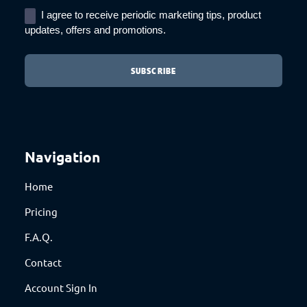
I agree to receive periodic marketing tips, product
updates, offers and promotions.
Navigation
Home
Pricing
F.A.Q.
Contact
Account Sign In