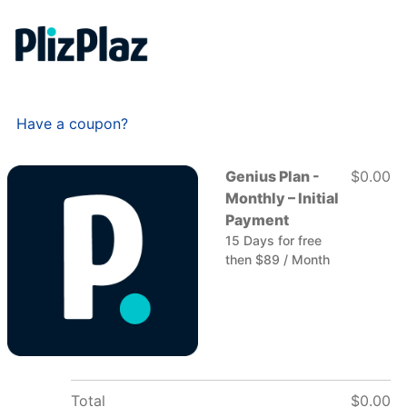
Have a coupon?
Genius Plan -
$0.00
Monthly – Initial
Payment
15 Days for free
then $89 / Month
Total
$0.00