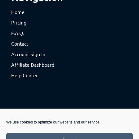
Home
Pricing
F.A.Q.
Contact
Account Sign In
Affiliate Dashboard
Help Center
We use cookies to optimize our website and our service.
© 2020 Productable, LLC. All rights reserved. See our
Privacy Policy
and
Terms &
Conditions
.