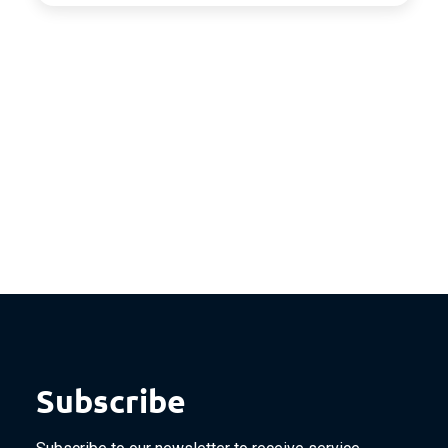
Subscribe