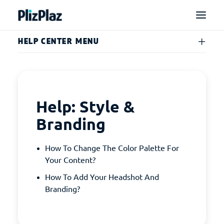
HELP CENTER MENU
Help: Style &
Branding
How To Change The Color Palette For
Your Content?
How To Add Your Headshot And
Branding?