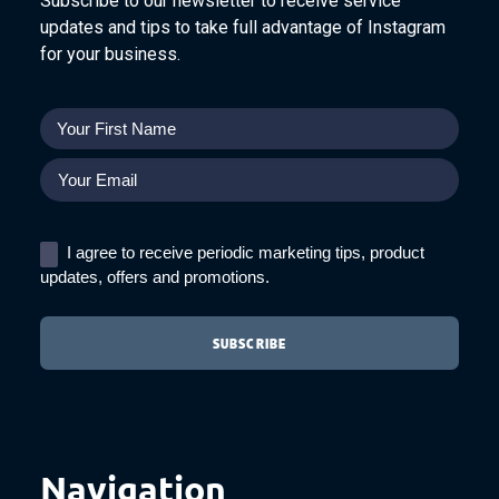
Subscribe to our newsletter to receive service
updates and tips to take full advantage of Instagram
for your business.
I agree to receive periodic marketing tips, product
updates, offers and promotions.
Navigation