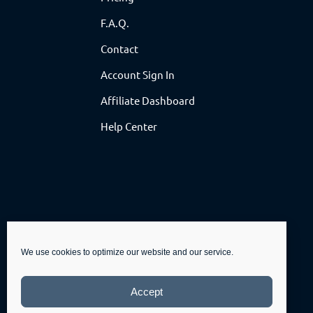
F.A.Q.
Contact
Account Sign In
Affiliate Dashboard
Help Center
We use cookies to optimize our website and our service.
Accept