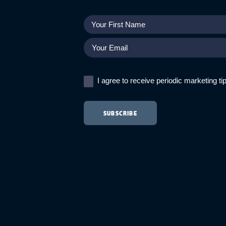
I agree to receive periodic marketing t