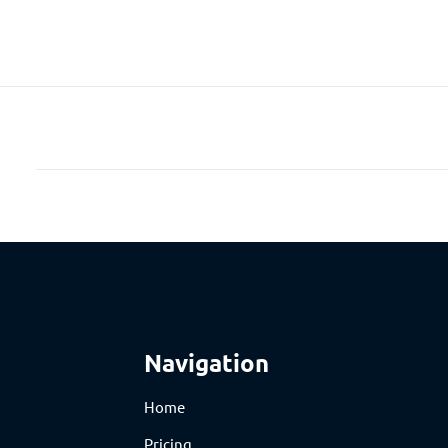
Navigation
Home
Pricing