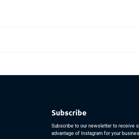
Subscribe
Subscribe to our newsletter to receive s
advantage of Instagram for your busines