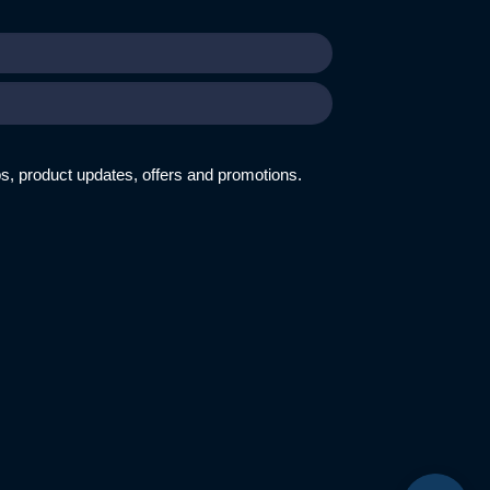
ips, product updates, offers and promotions.