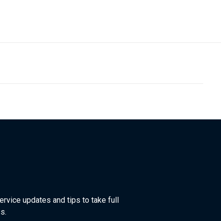
ervice updates and tips to take full
s.