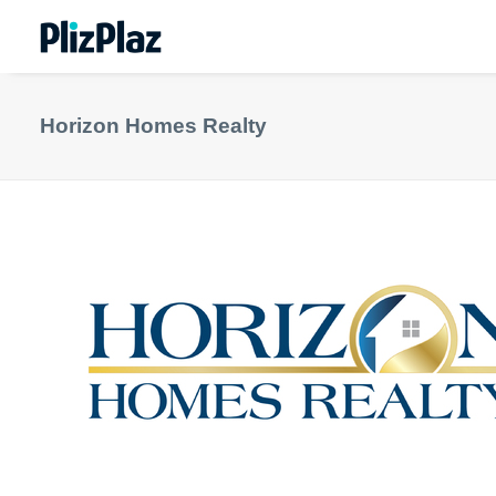
Horizon Homes Realty