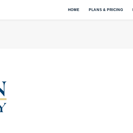
HOME
PLANS & PRICING