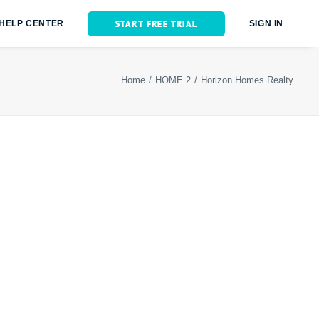
START FREE TRIAL
HELP CENTER
SIGN IN
Home
HOME 2
Horizon Homes Realty