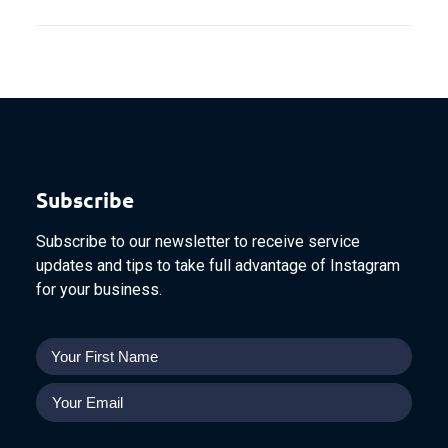
Subscribe
Subscribe to our newsletter to receive service
updates and tips to take full advantage of Instagram
for your business.