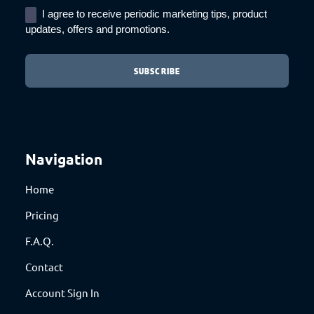
I agree to receive periodic marketing tips, product
updates, offers and promotions.
Navigation
Home
Pricing
F.A.Q.
Contact
Account Sign In