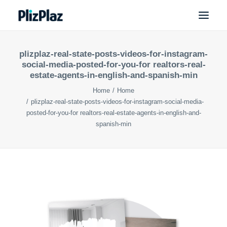
plizplaz-real-state-posts-videos-for-instagram-
social-media-posted-for-you-for realtors-real-
estate-agents-in-english-and-spanish-min
Home
Home
plizplaz-real-state-posts-videos-for-instagram-social-media-
posted-for-you-for realtors-real-estate-agents-in-english-and-
spanish-min