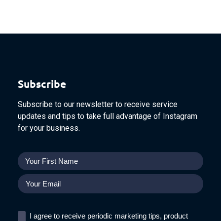
Subscribe
Subscribe to our newsletter to receive service
updates and tips to take full advantage of Instagram
for your business.
I agree to receive periodic marketing tips, product