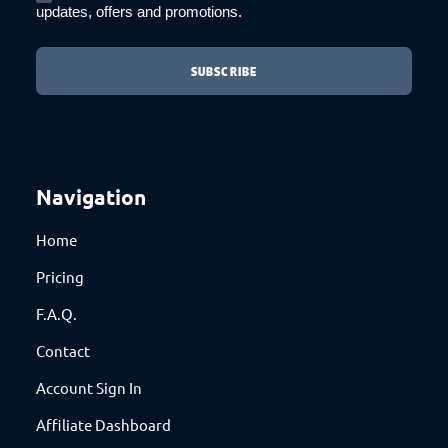
updates, offers and promotions.
Navigation
Home
Pricing
F.A.Q.
Contact
Account Sign In
Affiliate Dashboard