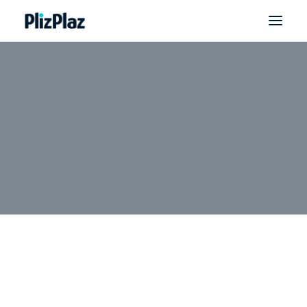
WELCOME: VIP Yearly