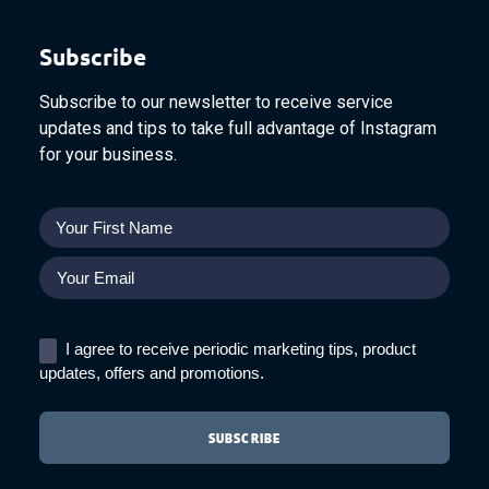
Subscribe
Subscribe to our newsletter to receive service
updates and tips to take full advantage of Instagram
for your business.
I agree to receive periodic marketing tips, product
updates, offers and promotions.