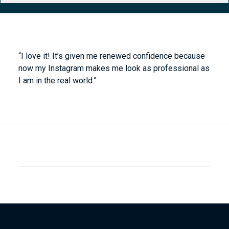
“I love it! It’s given me renewed confidence because
now my Instagram makes me look as professional as
I am in the real world.”