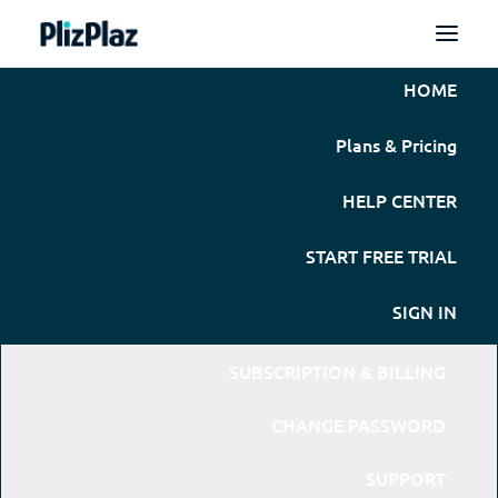
HOME
Plans & Pricing
HELP CENTER
START FREE TRIAL
SIGN IN
SUBSCRIPTION & BILLING
CHANGE PASSWORD
SUPPORT