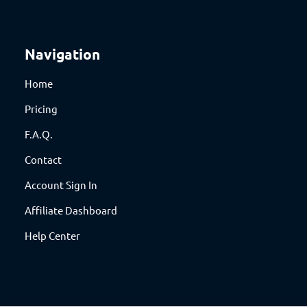
Navigation
Home
Pricing
F.A.Q.
Contact
Account Sign In
Affiliate Dashboard
Help Center